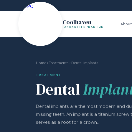
Coolhaven
About
TANDARTSENPRAKTIJK
Home
›
Treatments
› Dental Implants
TREATMENT
Dental
Implan
Dental implants are the most modern and dur
missing teeth. An implant is a titanium screw 
serves as a root for a crown...