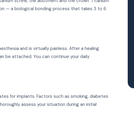
titanium screw, the abutment and the crown. Titanium
on — a biological bonding process that takes 3 to 6
thesia and is virtually painless. After a healing
can be attached. You can continue your daily
ates for implants. Factors such as smoking, diabetes
oroughly assess your situation during an initial