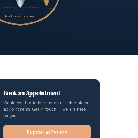
Book an Appointment
Would you like to learn more or schedule an
appointment? Get in touch — we are here
for you.
Register as Patient