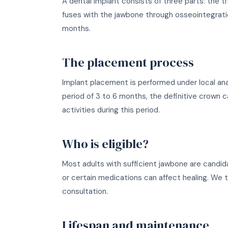
A dental implant consists of three parts: the 
fuses with the jawbone through osseointegrati
months.
The placement process
Implant placement is performed under local anaes
period of 3 to 6 months, the definitive crown 
activities during this period.
Who is eligible?
Most adults with sufficient jawbone are candid
or certain medications can affect healing. We th
consultation.
Lifespan and maintenance