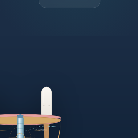
Porcelain crown