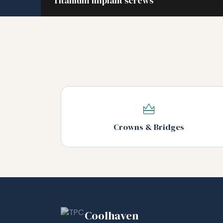
Titanium implant screws
Crowns & Bridges
Coolhaven