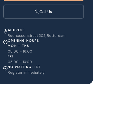
Call Us
ADDRESS
Rochussenstraat 303, Rotterdam
OPENING HOURS
MON – THU
08:00 – 16:00
FRI
08:00 – 13:00
NO WAITING LIST
Register immediately