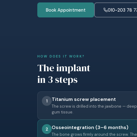
Book Appointment
010-203 78 7
HOW DOES IT WORK?
The implant
in 3 steps
Titanium screw placement
1
The screw is drilled into the jawbone — deep
gum tissue.
Osseointegration (3–6 months)
2
The bone grows firmly around the screw. Th