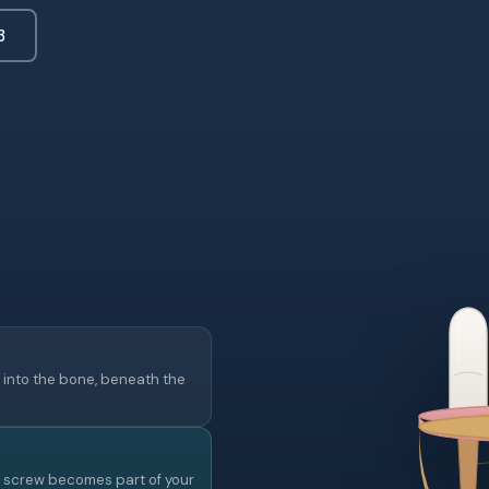
3
 into the bone, beneath the
e screw becomes part of your