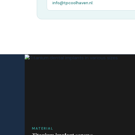
info@tpcoolhaven.nl
.
MATERIAL