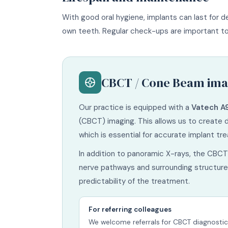
With good oral hygiene, implants can last for de
own teeth. Regular check-ups are important to 
CBCT / Cone Beam ima
Our practice is equipped with a
Vatech A
(CBCT) imaging. This allows us to create 
which is essential for accurate implant tr
In addition to panoramic X-rays, the CBCT 
nerve pathways and surrounding structures
predictability of the treatment.
For referring colleagues
We welcome referrals for CBCT diagnostic