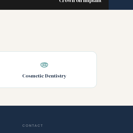
Crown on implant
Cosmetic Dentistry
CONTACT