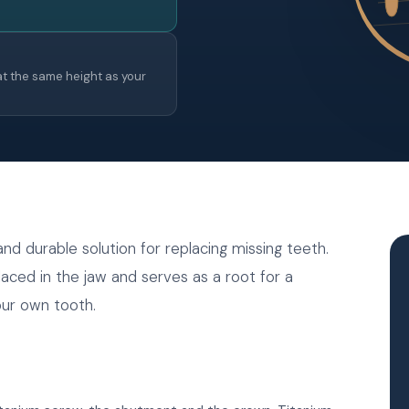
t the same height as your
d durable solution for replacing missing teeth.
laced in the jaw and serves as a root for a
your own tooth.