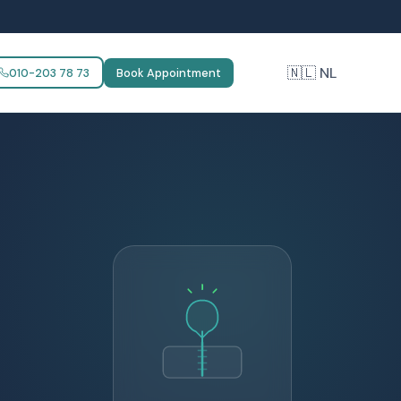
🇳🇱 NL
010-203 78 73
Book Appointment