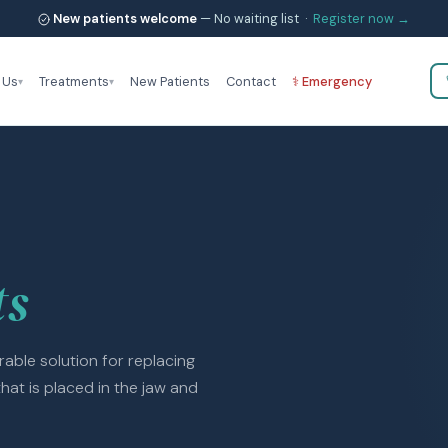
New patients welcome
— No waiting list ·
Register now →
 Us
Treatments
New Patients
Contact
⚕ Emergency
ts
able solution for replacing
that is placed in the jaw and