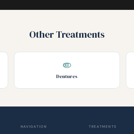
Other Treatments
Dentures
NAVIGATION
TREATMENTS