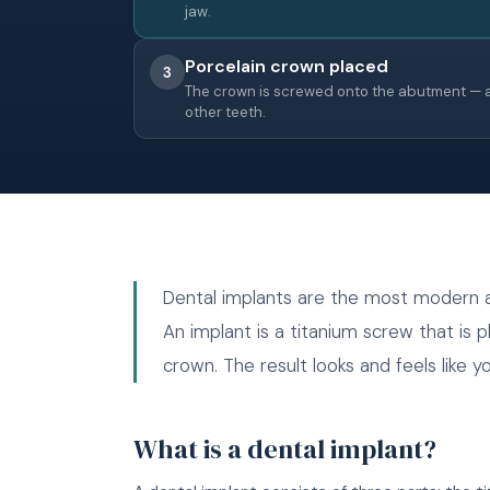
jaw.
Porcelain crown placed
3
The crown is screwed onto the abutment — a
other teeth.
Dental implants are the most modern an
An implant is a titanium screw that is p
crown. The result looks and feels like 
What is a dental implant?