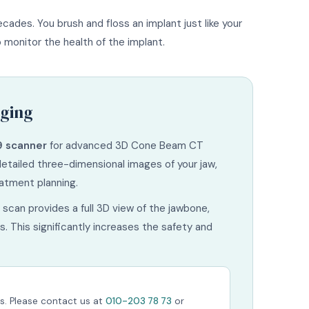
cades. You brush and floss an implant just like your
monitor the health of the implant.
ging
9 scanner
for advanced 3D Cone Beam CT
detailed three-dimensional images of your jaw,
eatment planning.
scan provides a full 3D view of the jawbone,
. This significantly increases the safety and
s. Please contact us at
010-203 78 73
or