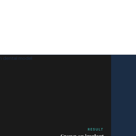
RESULT