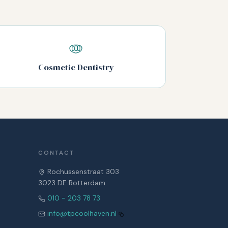
Cosmetic Dentistry
CONTACT
Rochussenstraat 303
3023 DE Rotterdam
010 - 203 78 73
info@tpcoolhaven.nl