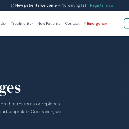
New patients welcome
— No waiting list ·
Register now →
 Us
Treatments
New Patients
Contact
⚕ Emergency
ges
ion that restores or replaces
dartsenpraktijk Coolhaven, we