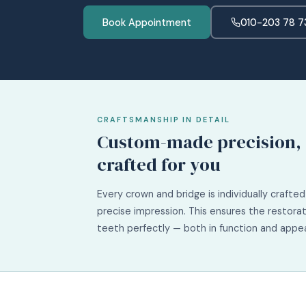
Book Appointment
010-203 78 7
CRAFTSMANSHIP IN DETAIL
Custom-made precision,
crafted for you
Every crown and bridge is individually crafte
precise impression. This ensures the restorat
teeth perfectly — both in function and appe