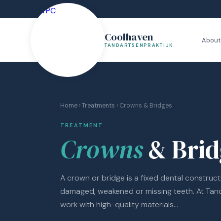
Coolhaven
About
TANDARTSENPRAKTIJK
Home
›
Treatments
› Crowns & Bridges
TREATMENT
Crowns
& Brid
A crown or bridge is a fixed dental construct
damaged, weakened or missing teeth. At Tan
work with high-quality materials...