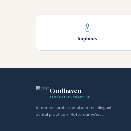
Implants
Coolhaven
TANDARTSENPRAKTIJK
A modern, professional and multilingual
dental practice in Rotterdam-West.