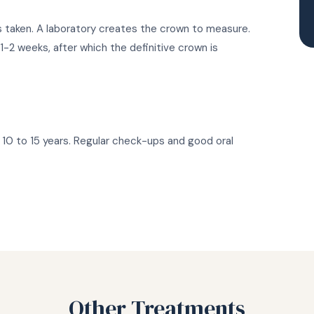
is taken. A laboratory creates the crown to measure.
-2 weeks, after which the definitive crown is
10 to 15 years. Regular check-ups and good oral
Other Treatments