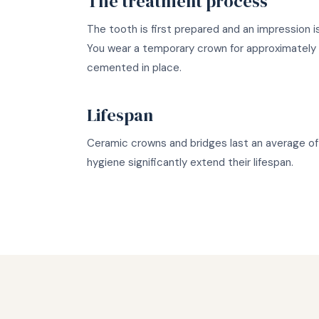
The treatment process
The tooth is first prepared and an impression 
You wear a temporary crown for approximately 1
cemented in place.
Lifespan
Ceramic crowns and bridges last an average of 
hygiene significantly extend their lifespan.