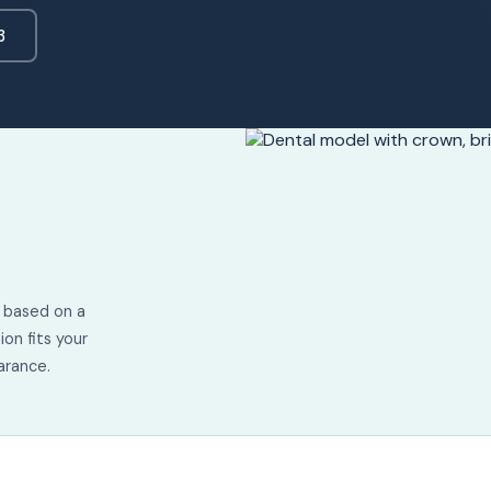
3
d based on a
ion fits your
arance.