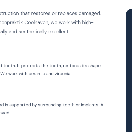
nstruction that restores or replaces damaged,
senpraktijk Coolhaven, we work with high-
ally and aesthetically excellent.
d tooth. It protects the tooth, restores its shape
h. We work with ceramic and zirconia.
d is supported by surrounding teeth or implants. A
oved.