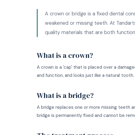
A crown or bridge is a fixed dental co
weakened or missing teeth. At Tandart
quality materials that are both function
What is a crown?
A crown is a 'cap' that is placed over a damage
and function, and looks just like a natural toot
What is a bridge?
A bridge replaces one or more missing teeth an
bridge is permanently fixed and cannot be rem