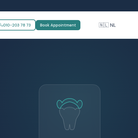
🇳🇱 NL
010-203 78 73
Book Appointment