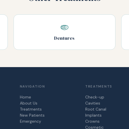
Dentures
NAVIGATION
TREATMENTS
Home
Check-up
About Us
Cavities
Treatments
Root Canal
New Patients
Implants
Emergency
Crowns
Cosmetic