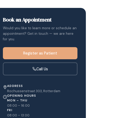
Book an Appointment
Would you like to learn more or schedule an
appointment? Get in touch — we are here
for you.
Register as Patient
Call Us
ADDRESS
Rochussenstraat 303, Rotterdam
OPENING HOURS
MON – THU
08:00 – 16:00
FRI
08:00 – 13:00