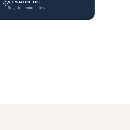
NO WAITING LIST
Register immediately